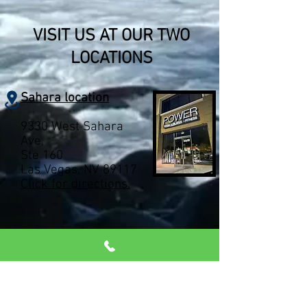
VISIT US AT OUR TWO
LOCATIONS
Sahara location
9330 West Sahara
Ave,
Ste 160
Las Vegas, NV 89117
Click for directions.