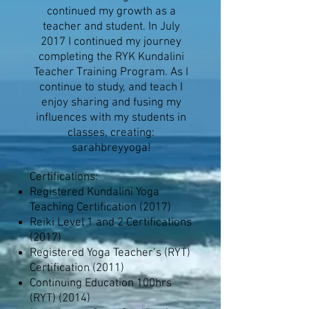
continued my growth as a
teacher and student. In July
2017 I continued my journey
completing the RYK Kundalini
Teacher Training Program. As I
continue to study, and teach I
enjoy sharing and fusing my
influences with my students in
classes, creating:
sarahbreyyoga!
Certifications:
Registered Kundalini Yoga
Teaching Certification (2017)
Reiki Level 1 and 2 Certifications
(2017)
Registered Yoga Teacher’s (RYT)
Certification (2011)
Continuing Education 100hrs
(RYT) (2014)