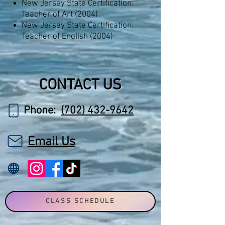
New Jersey State Certification:
Teacher of Art (2004)
New Jersey State Certification:
Teacher of English (2004)
CONTACT US
Phone:
(702) 432-9642
Email Us
CLASS SCHEDULE