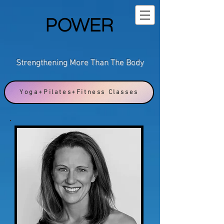
POWER
Strengthening More Than The Body
Yoga+Pilates+Fitness Classes