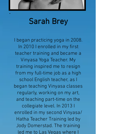
Sarah Brey
I began practicing yoga in 2008.
In 2010 I enrolled in my first
teacher training and became a
Vinyasa Yoga Teacher. My
training inspired me to resign
from my full-time job as a high
school English teacher, as I
began teaching Vinyasa classes
regularly, working on my art,
and teaching part-time on the
collegiate level. In 2013 I
enrolled in my second Vinyasa/
Hatha Teacher Training led by
Jody Domerstad. The training
led me to Las Vegas where I