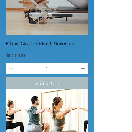
Pilates Class - 3 Month Unlimited
Price
$650.00
Add to Cart