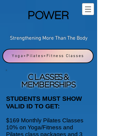
POWER
Strengthening More Than The Body
Yoga+Pilates+Fitness Classes
CLASSES &
MEMBERSHIPS
STUDENTS MUST SHOW
VALID ID TO GET:
$169 Monthly Pilates Classes
10% on Yoga/Fitness and
Pilates class packages and 3