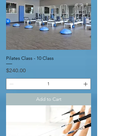
Pilates Class - 10 Class
Price
$240.00
Add to Cart