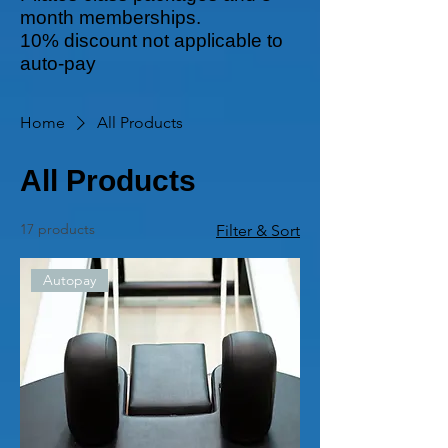
month memberships.
10% discount not applicable to
auto-pay
Home
All Products
All Products
17 products
Filter & Sort
Autopay