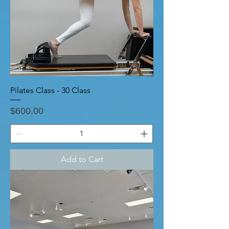
Pilates Class - 30 Class
Price
$600.00
Add to Cart