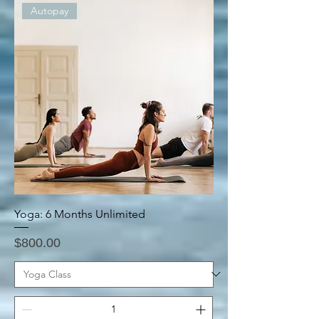
Autopay
Yoga: 6 Months Unlimited
Price
$800.00