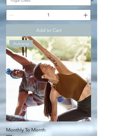
Add to Cart
Autopay
Monthly To Month