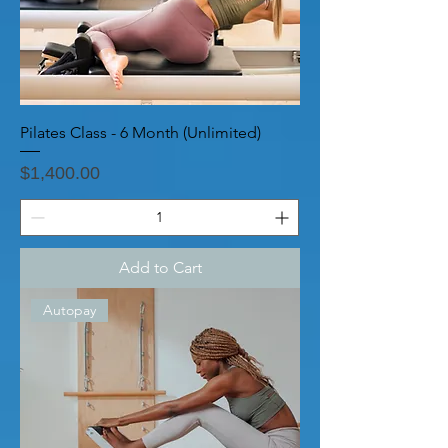
Pilates Class - 6 Month (Unlimited)
Price
$1,400.00
Add to Cart
Autopay