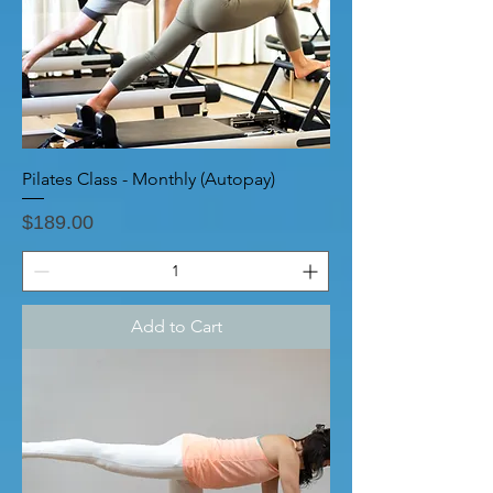
Pilates Class - Monthly (Autopay)
Price
$189.00
Add to Cart