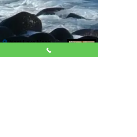
West Lake Mead
location
(Pilates Only)
9430 West Lake Mead,
Ste 7
Las Vegas, 89134
Click for directions