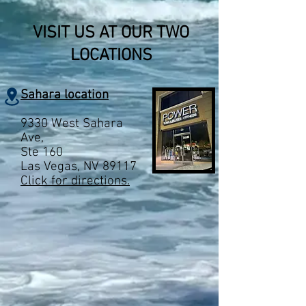
VISIT US AT OUR TWO
LOCATIONS
Sahara location
9330 West Sahara
Ave,
Ste 160
Las Vegas, NV 89117
Click for directions.