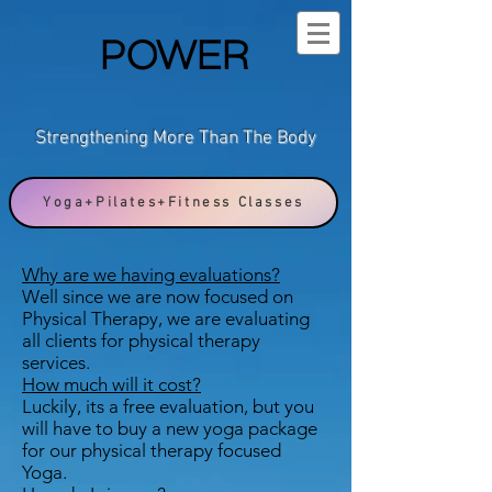
POWER
Strengthening More Than The Body
Yoga+Pilates+Fitness Classes
Why are we having evaluations?
Well since we are now focused on
Physical Therapy, we are evaluating
all clients for physical therapy
services.
How much will it cost?
Luckily, its a free evaluation, but you
will have to buy a new yoga package
for our physical therapy focused
Yoga.