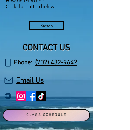
How do I sign up?
Click the button below!
Button
CONTACT US
Phone:
(702) 432-9642
Email Us
CLASS SCHEDULE