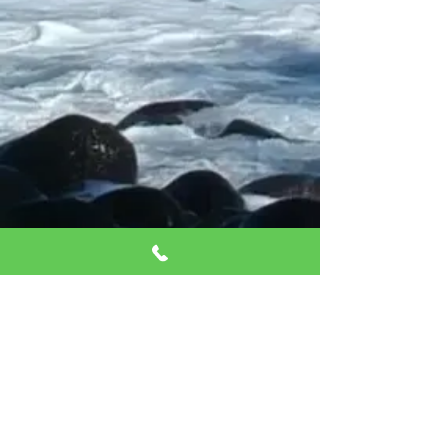
West Lake Mead
location
(Pilates Only)
9430 West Lake Mead,
Ste 7
Las Vegas, 89134
Click for directions