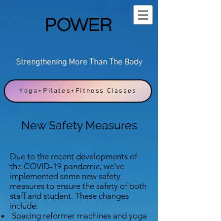
POWER
Strengthening More Than The Body
Yoga+Pilates+Fitness Classes
New Safety Measures
Due to the recent developments of
the COVID-19 pandemic, we've
implemented some new safety
measures to ensure the safety of both
staff and student. These changes
include:
Spacing reformer machines and yoga