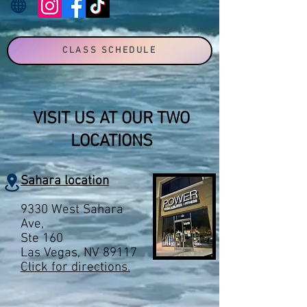
CLASS SCHEDULE
VISIT US AT OUR TWO
LOCATIONS
Sahara location
9330 West Sahara
Ave,
Ste 160
Las Vegas, NV 89117
Click for directions.