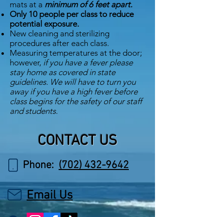
mats at a
minimum of 6 feet apart.
Only 10 people per class to reduce
potential exposure.
New cleaning and sterilizing
procedures after each class.
Measuring temperatures at the door;
however,
if you have a fever please
stay home as covered in state
guidelines. We will have to turn you
away if you have a high fever before
class begins for the safety of our staff
and students.
CONTACT US
Phone:
(702) 432-9642
Email Us